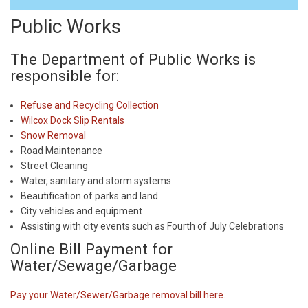
Public Works
The Department of Public Works is
responsible for:
Refuse and Recycling Collection
Wilcox Dock Slip Rentals
Snow Removal
Road Maintenance
Street Cleaning
Water, sanitary and storm systems
Beautification of parks and land
City vehicles and equipment
Assisting with city events such as Fourth of July Celebrations
Online Bill Payment for
Water/Sewage/Garbage
Pay your Water/Sewer/Garbage removal bill here.