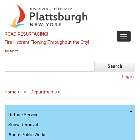
Skip
to
main
content
ROAD RESURFACING!
Toggle
Fire Hydrant Flowing Throughout the City!
navigati
All Alerts
Search
Log in
Home
>
Departments
>
Refuse Service
Snow Removal
About Public Works