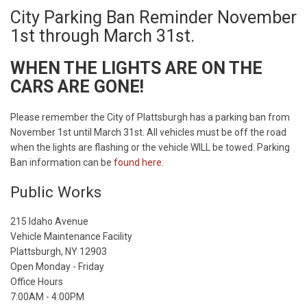
City Parking Ban Reminder November
1st through March 31st.
WHEN THE LIGHTS ARE ON THE
CARS ARE GONE!
Please remember the City of Plattsburgh has a parking ban from
November 1st until March 31st. All vehicles must be off the road
when the lights are flashing or the vehicle WILL be towed. Parking
Ban information can be
found here
.
Public Works
215 Idaho Avenue
Vehicle Maintenance Facility
Plattsburgh, NY 12903
Open Monday - Friday
Office Hours
7:00AM - 4:00PM