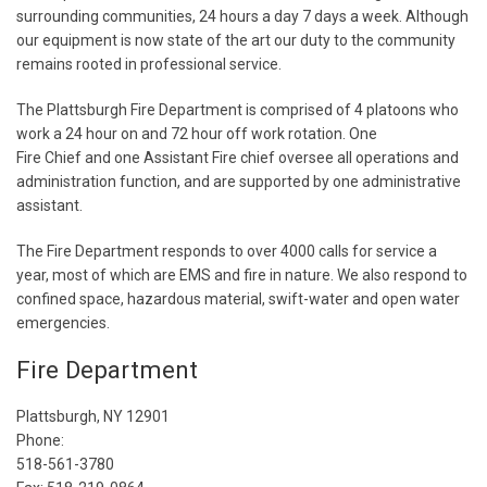
surrounding communities, 24 hours a day 7 days a week. Although
our equipment is now state of the art our duty to the community
remains rooted in professional service.
The Plattsburgh Fire Department is comprised of 4 platoons who
work a 24 hour on and 72 hour off work rotation. One
Fire Chief and one Assistant Fire chief oversee all operations and
administration function, and are supported by one administrative
assistant.
The Fire Department responds to over 4000 calls for service a
year, most of which are EMS and fire in nature. We also respond to
confined space, hazardous material, swift-water and open water
emergencies.
Fire Department
Plattsburgh, NY 12901
Phone:
518-561-3780