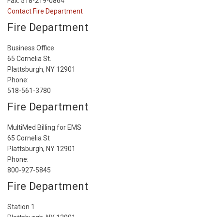
Fax: 518-219-0864
Contact Fire Department
Fire Department
Business Office
65 Cornelia St.
Plattsburgh, NY 12901
Phone:
518-561-3780
Fire Department
MultiMed Billing for EMS
65 Cornelia St
Plattsburgh, NY 12901
Phone:
800-927-5845
Fire Department
Station 1