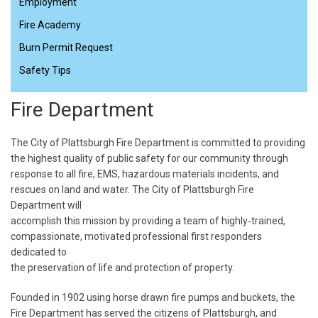
Employment
Fire Academy
Burn Permit Request
Safety Tips
Fire Department
The City of Plattsburgh Fire Department is committed to providing
the highest quality of public safety for our community through
response to all fire, EMS, hazardous materials incidents, and
rescues on land and water. The City of Plattsburgh Fire
Department will
accomplish this mission by providing a team of highly‐trained,
compassionate, motivated professional first responders
dedicated to
the preservation of life and protection of property.
Founded in 1902 using horse drawn fire pumps and buckets, the
Fire Department has served the citizens of Plattsburgh, and