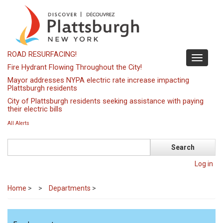
Skip
to
main
content
ROAD RESURFACING!
Toggle
Fire Hydrant Flowing Throughout the City!
navigati
Mayor addresses NYPA electric rate increase impacting
Plattsburgh residents
City of Plattsburgh residents seeking assistance with paying
their electric bills
All Alerts
Search
Log in
Home
>
Departments
>