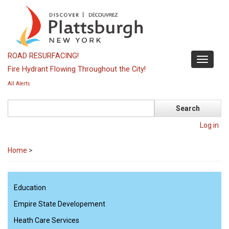
Skip
to
main
content
ROAD RESURFACING!
Toggle
Fire Hydrant Flowing Throughout the City!
navigati
All Alerts
Search
Log in
Home
>
Education
Empire State Developement
Heath Care Services