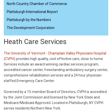
North Country Chamber of Commerce
Plattsburgh International Airport
Plattsburgh by the Numbers
The Development Corporation
Heath Care Services
The University of Vermont - Champlain Valley Physicians Hospital
(CVPH)
provides high quality, cost effective care, close to home.
Services include an award winning cardiac services program,
accredited cancer center, freestanding ambulatory surgery center,
comprehensive rehabilitation services and a 24 hour physician-
staffed Emergency Care Center.
Governed by a 15-member Board of Directors, CVPH is accredited
by the Joint Commission and licensed by New York State and
Medicare/Medicaid Approved. Located in Plattsburgh, NY CVPH
serves residents Northern New York.