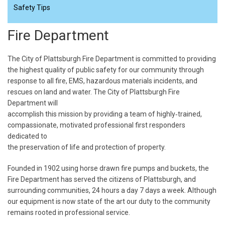
Safety Tips
Fire Department
The City of Plattsburgh Fire Department is committed to providing
the highest quality of public safety for our community through
response to all fire, EMS, hazardous materials incidents, and
rescues on land and water. The City of Plattsburgh Fire
Department will
accomplish this mission by providing a team of highly‐trained,
compassionate, motivated professional first responders
dedicated to
the preservation of life and protection of property.
Founded in 1902 using horse drawn fire pumps and buckets, the
Fire Department has served the citizens of Plattsburgh, and
surrounding communities, 24 hours a day 7 days a week. Although
our equipment is now state of the art our duty to the community
remains rooted in professional service.