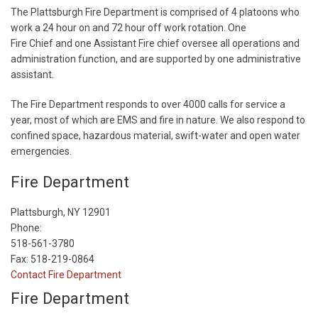
The Plattsburgh Fire Department is comprised of 4 platoons who
work a 24 hour on and 72 hour off work rotation. One
Fire Chief and one Assistant Fire chief oversee all operations and
administration function, and are supported by one administrative
assistant.
The Fire Department responds to over 4000 calls for service a
year, most of which are EMS and fire in nature. We also respond to
confined space, hazardous material, swift-water and open water
emergencies.
Fire Department
Plattsburgh, NY 12901
Phone:
518-561-3780
Fax: 518-219-0864
Contact Fire Department
Fire Department