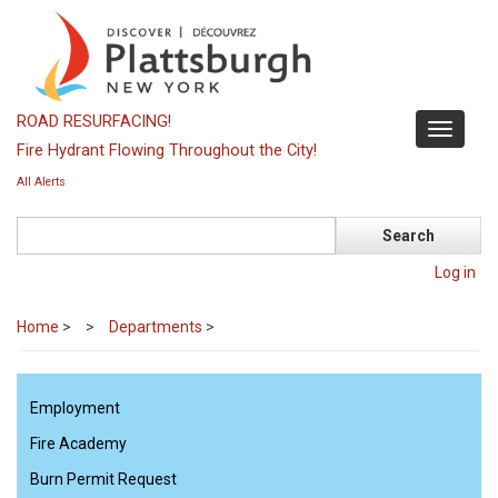
Skip
to
main
content
ROAD RESURFACING!
Toggle
Fire Hydrant Flowing Throughout the City!
navigati
All Alerts
Search
Log in
Home
>
Departments
>
Employment
Fire Academy
Burn Permit Request