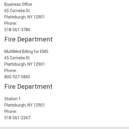
Business Office
65 Cornelia St.
Plattsburgh, NY 12901
Phone:
518-561-3780
Fire Department
MultiMed Billing for EMS
65 Cornelia St
Plattsburgh, NY 12901
Phone:
800-927-5845
Fire Department
Station 1
Plattsburgh, NY 12901
Phone:
518-561-2347