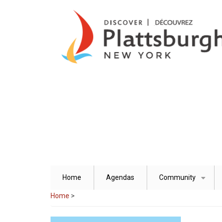
Skip
to
main
content
Home
Agendas
Community
+
Home
>