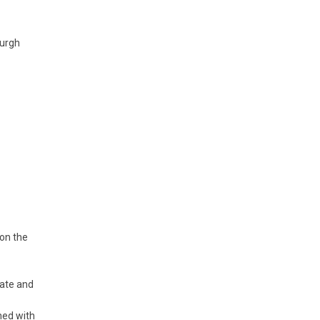
burgh
on the
uate and
ned with