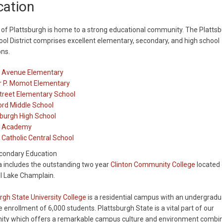
cation
 of Plattsburgh is home to a strong educational community. The Platts
ool District comprises excellent elementary, secondary, and high school
ons.
y Avenue Elementary
r P. Momot Elementary
treet Elementary School
ord Middle School
sburgh High School
n Academy
 Catholic Central School
condary Education
 includes the outstanding two year
Clinton Community College
located 
l Lake Champlain.
rgh State University College
is a residential campus with an undergrad
 enrollment of 6,000 students. Plattsburgh State is a vital part of our
ty which offers a remarkable campus culture and environment combi