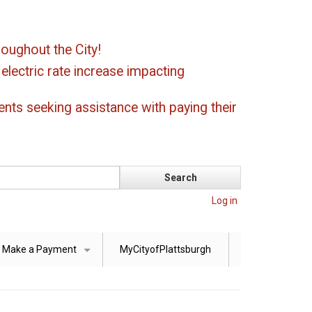
oughout the City!
ectric rate increase impacting
ents seeking assistance with paying their
Log in
Make a Payment
MyCityofPlattsburgh
+