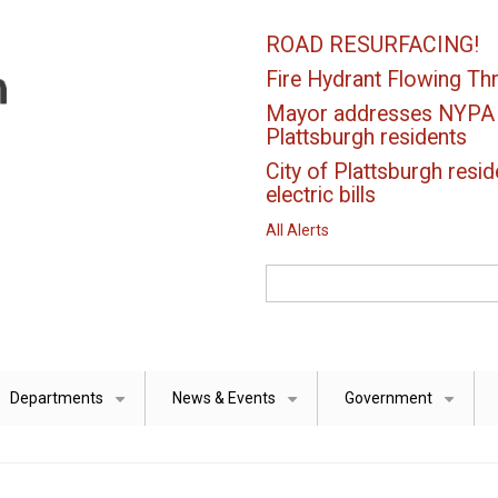
ROAD RESURFACING!
Fire Hydrant Flowing Thr
Mayor addresses NYPA el
Plattsburgh residents
City of Plattsburgh resid
electric bills
All Alerts
Search
Departments
News & Events
Government
+
+
+