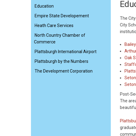
Edu
Education
Empire State Developement
The City
City Sch
Heath Care Services
instituti
North Country Chamber of
Commerce
Baile
Arthu
Plattsburgh International Airport
Oak S
Plattsburgh by the Numbers
Staff
The Development Corporation
Platt
Seto
Seton
Post-Se
The area
beautifu
Plattsbu
graduate
communi