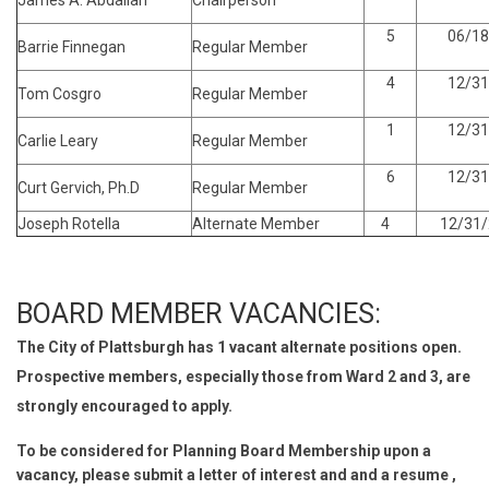
James A. Abdallah
Chairperson
5
06/18
Barrie Finnegan
Regular Member
4
12/31
Tom Cosgro
Regular Member
1
12/31
Carlie Leary
Regular Member
6
12/31
Curt Gervich, Ph.D
Regular Member
Joseph Rotella
Alternate Member
4
12/31/
BOARD MEMBER VACANCIES:
The City of Plattsburgh has 1 vacant alternate positions open.
Prospective members, especially those from Ward 2 and 3, are
strongly encouraged to apply.
To be considered for Planning Board Membership upon a
vacancy, please submit a letter of interest and and a resume ,