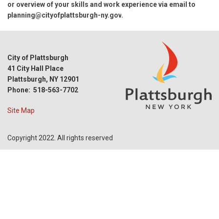
or overview of your skills and work experience via email to
planning@cityofplattsburgh-ny.gov
.
City of Plattsburgh
41 City Hall Place
Plattsburgh, NY 12901
Phone: 518-563-7702
Site Map
Copyright 2022. All rights reserved