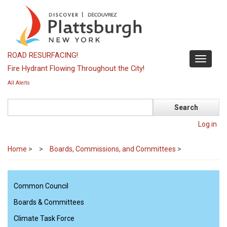
Skip
to
main
content
ROAD RESURFACING!
Toggle
Fire Hydrant Flowing Throughout the City!
navigati
All Alerts
Search
Log in
Home
>
Boards, Commissions, and Committees
>
Common Council
Boards & Committees
Climate Task Force