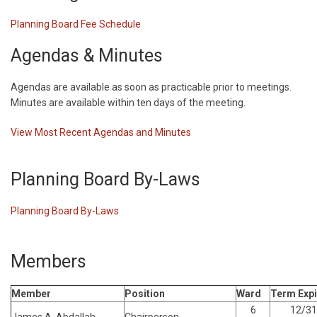
Planning Board Fee Schedule
Agendas & Minutes
Agendas are available as soon as practicable prior to meetings.
Minutes are available within ten days of the meeting.
View Most Recent Agendas and Minutes
Planning Board By-Laws
Planning Board By-Laws
Members
Member
Position
Ward
Term Expi
6
12/31