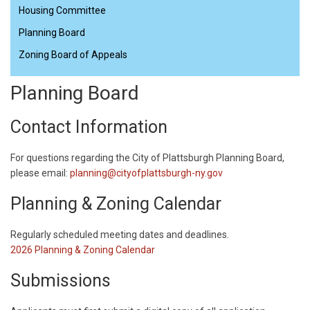
Housing Committee
Planning Board
Zoning Board of Appeals
Planning Board
Contact Information
For questions regarding the City of Plattsburgh Planning Board,
please email:
planning@cityofplattsburgh-ny.gov
Planning & Zoning Calendar
​Regularly scheduled meeting dates and deadlines.
2026 Planning & Zoning Calendar
Submissions