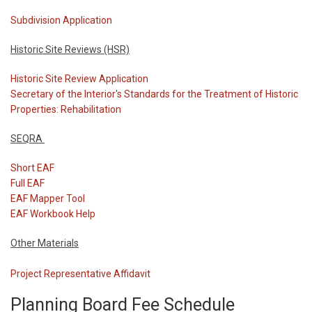
Subdivision Application
Historic Site Reviews (HSR)
Historic Site Review Application
Secretary of the Interior's Standards for the Treatment of Historic
Properties: Rehabilitation
SEQRA
Short EAF
Full EAF
EAF Mapper Tool
EAF Workbook Help
Other Materials
Project Representative Affidavit
Planning Board Fee Schedule