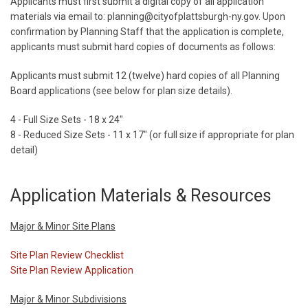
Applicants must first submit a digital copy of all application
materials via email to: planning@cityofplattsburgh-ny.gov. Upon
confirmation by Planning Staff that the application is complete,
applicants must submit hard copies of documents as follows:
Applicants must submit 12 (twelve) hard copies of all Planning
Board applications (see below for plan size details).
4 - Full Size Sets - 18 x 24"
8 - Reduced Size Sets - 11 x 17" (or full size if appropriate for plan
detail)
Application Materials & Resources
Major & Minor Site Plans
Site Plan Review Checklist
Site Plan Review Application
Major & Minor Subdivisions