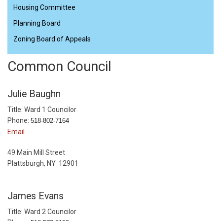
Housing Committee
Planning Board
Zoning Board of Appeals
Common Council
Julie Baughn
Title: Ward 1 Councilor
Phone:
518-802-7164
Email
49 Main Mill Street
Plattsburgh, NY 12901
James Evans
Title: Ward 2 Councilor