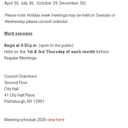
April 30, July 30, October 29, December 30).
Please note: Holiday week meetings may be held on Tuesday or
Wednesday please consult calendar.
Work sessions
Begin at 4:30 p.m.
(open to the public)
Held on the
1st & 3rd Thursday of each month
before
Regular Meetings.
Council Chambers
Second Floor
City Hall
41 City Hall Place
Plattsburgh, NY 12901
Meeting schedule 2026
view here