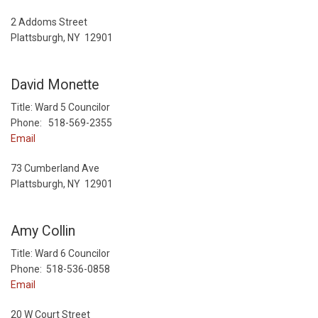
2 Addoms Street
Plattsburgh, NY 12901
David Monette
Title: Ward 5 Councilor
Phone: 518-569-2355
Email
73 Cumberland Ave
Plattsburgh, NY 12901
Amy Collin
Title: Ward 6 Councilor
Phone: 518-536-0858
Email
20 W Court Street