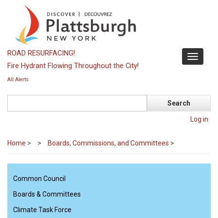
Skip
to
main
content
ROAD RESURFACING!
Toggle
Fire Hydrant Flowing Throughout the City!
navigati
All Alerts
Search
Log in
Home
>
Boards, Commissions, and Committees
>
Common Council
Boards & Committees
Climate Task Force