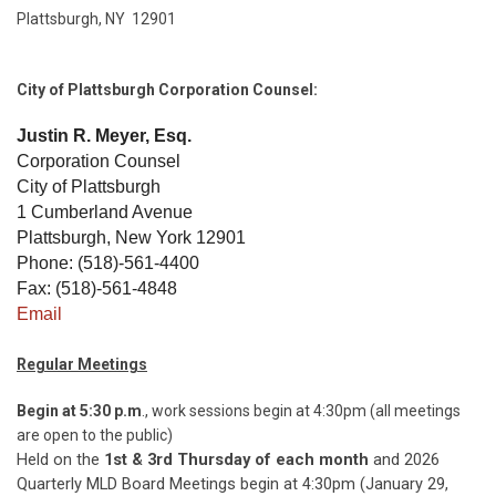
Plattsburgh, NY 12901
City of Plattsburgh Corporation Counsel:
Justin R. Meyer, Esq.
Corporation Counsel
City of Plattsburgh
1 Cumberland Avenue
Plattsburgh, New York 12901
Phone: (518)-561-4400
Fax: (518)-561-4848
Email
Regular Meetings
Begin at 5:30 p.m
., work sessions begin at 4:30pm (all meetings
are open to the public)
Held on the
1st & 3rd Thursday of each month
and 2026
Quarterly MLD Board Meetings begin at 4:30pm (January 29,