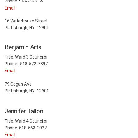
Phone:
518-572-3159
Email
16 Waterhouse Street
Plattsburgh, NY 12901
Benjamin Arts
Title: Ward 3 Councilor
Phone: 518-572-7397
Email
79 Cogan Ave
Plattsburgh, NY 12901
Jennifer Tallon
Title: Ward 4 Councilor
Phone: 518-563-2027
Email