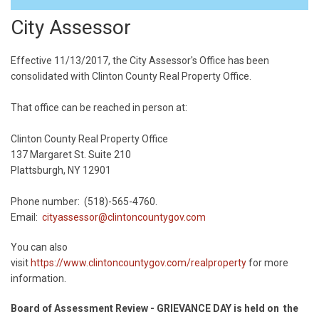
City Assessor
Effective 11/13/2017, the City Assessor's Office has been
consolidated with Clinton County Real Property Office.
That office can be reached in person at:
Clinton County Real Property Office
137 Margaret St. Suite 210
Plattsburgh, NY 12901
Phone number: (518)-565-4760.
Email:
cityassessor@clintoncountygov.com
You can also
visit
https://www.clintoncountygov.com/realproperty
for more
information.
Board of Assessment Review - GRIEVANCE DAY is held on the