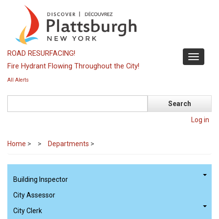
Skip
to
main
content
ROAD RESURFACING!
Toggle
Fire Hydrant Flowing Throughout the City!
navigati
All Alerts
Search
Log in
Home
>
Departments
>
Building Inspector
City Assessor
City Clerk