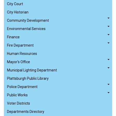
City Court
City Historian
Community Development
Environmental Services
Finance
Fire Department
Human Resources
Mayor's Office
Municipal Lighting Department
Plattsburgh Public Library
Police Department
Public Works
Voter Districts
Departments Directory