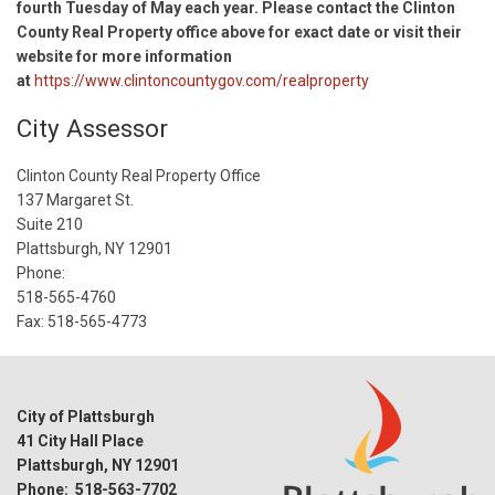
fourth Tuesday of May each year. Please contact the Clinton
County Real Property office above for exact date or visit their
website for more information
at
https://www.clintoncountygov.com/realproperty
City Assessor
Clinton County Real Property Office
137 Margaret St.
Suite 210
Plattsburgh, NY 12901
Phone:
518-565-4760
Fax: 518-565-4773
City of Plattsburgh
41 City Hall Place
Plattsburgh, NY 12901
Phone: 518-563-7702