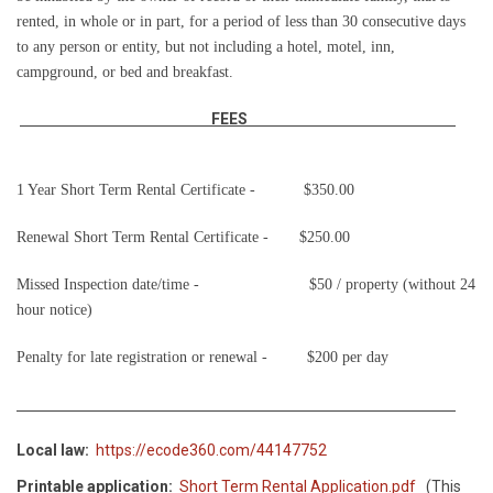
rented, in whole or in part, for a period of less than 30 consecutive days
to any person or entity, but not including a hotel, motel, inn,
campground, or bed and breakfast.
FEES
1 Year Short Term Rental Certificate -
$350.00
Renewal Short Term Rental Certificate -
$250.00
Missed Inspection date/time -
$50 / property (without 24
hour notice)
Penalty for late registration or renewal -
$200 per day
Local law:
https://ecode360.com/44147752
Printable application:
Short Term Rental Application.pdf
(This