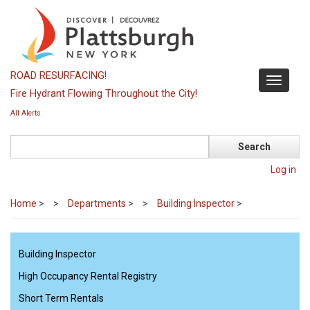
Skip
to
main
content
ROAD RESURFACING!
Toggle
Fire Hydrant Flowing Throughout the City!
navigati
All Alerts
Search
Log in
Home
>
Departments
>
Building Inspector
>
Building Inspector
High Occupancy Rental Registry
Short Term Rentals