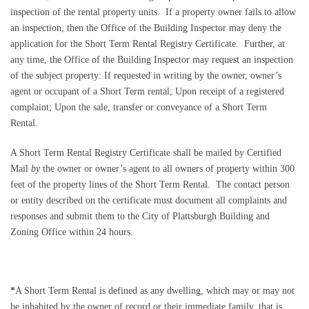
inspection of the rental property units.
If a property owner fails to allow
an inspection, then the Office of the Building Inspector may deny the
application for the Short Term Rental Registry Certificate.
Further, at
any time, the Office of the Building Inspector may request an inspection
of the subject property:
If requested in writing by the owner, owner’s
agent or occupant of a Short Term rental; Upon receipt of a registered
complaint; Upon the sale, transfer or conveyance of a Short Term
Rental.
A Short Term Rental Registry Certificate shall be mailed by Certified
Mail
by
the owner or owner’s agent to all owners of property within 300
feet of the property lines of the Short Term Rental.
The contact person
or entity described on the certificate must document all complaints and
responses and submit them to the City of Plattsburgh Building and
Zoning Office within 24 hours.
*
A Short Term Rental is defined as any dwelling, which may or may not
be inhabited by the owner of record or their immediate family, that is