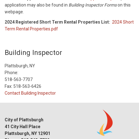
application may also be found in
Building Inspector Forms
on this
webpage.
2024 Registered Short Term Rental Properties List:
2024 Short
Term Rental Properties.pdf
Building Inspector
Plattsburgh, NY
Phone:
518-563-7707
Fax: 518-563-6426
Contact Building Inspector
City of Plattsburgh
41 City Hall Place
Plattsburgh, NY 12901