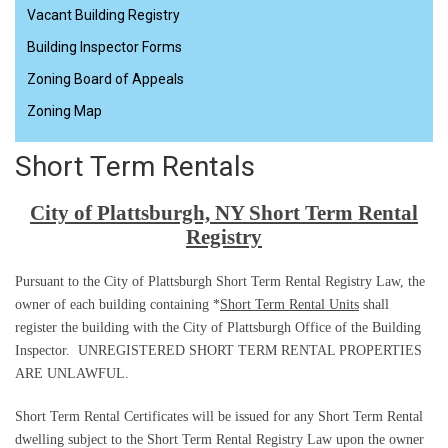
Vacant Building Registry
Building Inspector Forms
Zoning Board of Appeals
Zoning Map
Short Term Rentals
City of Plattsburgh, NY Short Term Rental
Registry
Pursuant to the City of Plattsburgh Short Term Rental Registry Law, the
owner of each building containing *
Short Term Rental Units
shall
register the building with the City of Plattsburgh Office of the Building
Inspector.
UNREGISTERED SHORT TERM RENTAL PROPERTIES
ARE UNLAWFUL.
Short Term Rental Certificates will be issued for any Short Term Rental
dwelling subject to the Short Term Rental Registry Law upon the owner