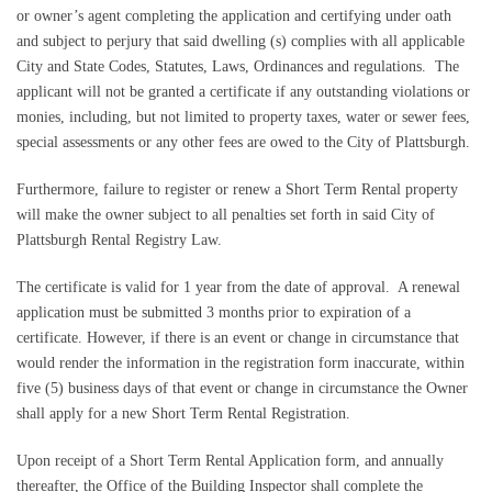
or owner’s agent completing the application and certifying under oath
and subject to perjury that said dwelling (s) complies with all applicable
City and State Codes, Statutes, Laws, Ordinances and regulations.
The
applicant will not be granted a certificate if any outstanding violations or
monies, including, but not limited to property taxes, water or sewer fees,
special assessments or any other fees are owed to the City of Plattsburgh.
Furthermore, failure to register or renew a Short Term Rental property
will make the owner subject to all penalties set forth in said City of
Plattsburgh Rental Registry Law.
The certificate is valid for 1 year from the date of approval.
A renewal
application must be submitted 3 months prior to expiration of a
certificate.
However, if there is an event or change in circumstance that
would render the information in the registration form inaccurate, within
five (5) business days of that event or change in circumstance the Owner
shall apply for a new Short Term Rental Registration.
Upon receipt of a Short Term Rental Application form, and annually
thereafter, the Office of the Building Inspector shall complete the