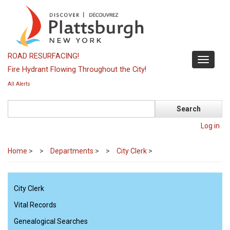
Skip
to
main
content
ROAD RESURFACING!
Toggle
Fire Hydrant Flowing Throughout the City!
navigati
All Alerts
Search
Log in
Home
>
Departments
>
City Clerk
>
City Clerk
Vital Records
Genealogical Searches