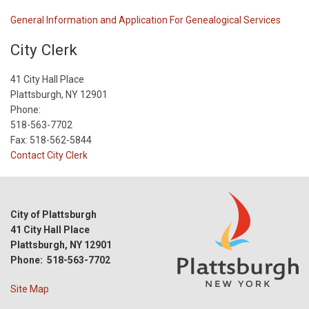
General Information and Application For Genealogical Services
City Clerk
41 City Hall Place
Plattsburgh, NY 12901
Phone:
518-563-7702
Fax: 518-562-5844
Contact City Clerk
City of Plattsburgh
41 City Hall Place
Plattsburgh, NY 12901
Phone: 518-563-7702
Site Map