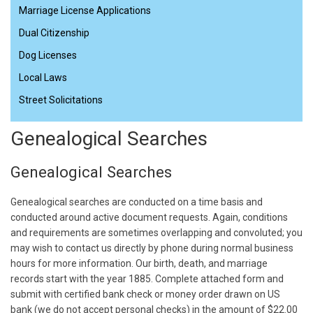
Marriage License Applications
Dual Citizenship
Dog Licenses
Local Laws
Street Solicitations
Genealogical Searches
Genealogical Searches
Genealogical searches are conducted on a time basis and
conducted around active document requests. Again, conditions
and requirements are sometimes overlapping and convoluted; you
may wish to contact us directly by phone during normal business
hours for more information. Our birth, death, and marriage
records start with the year 1885. Complete attached form and
submit with certified bank check or money order drawn on US
bank (we do not accept personal checks) in the amount of $22.00