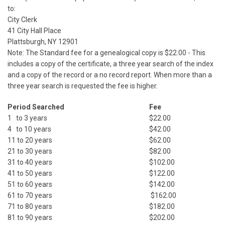
to:
City Clerk
41 City Hall Place
Plattsburgh, NY 12901
Note: The Standard fee for a genealogical copy is $22.00 - This
includes a copy of the certificate, a three year search of the index
and a copy of the record or a no record report. When more than a
three year search is requested the fee is higher.
Period Searched
Fee
1 to 3 years
$22.00
4 to 10 years
$42.00
11 to 20 years
$62.00
21 to 30 years
$82.00
31 to 40 years
$102.00
41 to 50 years
$122.00
51 to 60 years
$142.00
61 to 70 years
$162.00
71 to 80 years
$182.00
81 to 90 years
$202.00